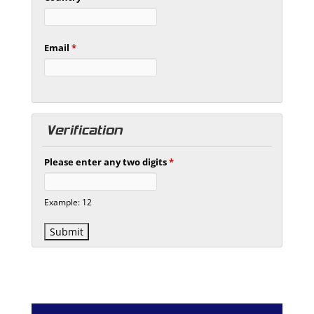
Email
*
Verification
Please enter any two digits
*
Example: 12