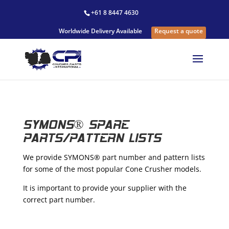
+61 8 8447 4630
Worldwide Delivery Available
Request a quote
SYMONS® SPARE
PARTS/PATTERN LISTS
We provide SYMONS® part number and pattern lists
for some of the most popular Cone Crusher models.
It is important to provide your supplier with the
correct part number.