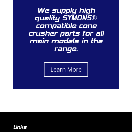
We supply high
quality SYMONS®
compatible cone
crusher parts for all
main models in the
range.
Learn More
Links