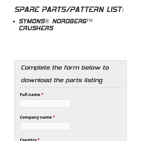
SPARE PARTS/PATTERN LIST:
SYMONS® NORDBERG™
CRUSHERS
Complete the form below to
download the parts listing
Full name
*
Company name
*
Country
*