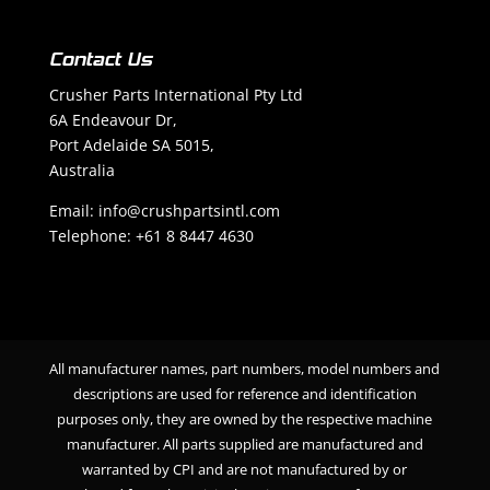
Contact Us
Crusher Parts International Pty Ltd
6A Endeavour Dr,
Port Adelaide SA 5015,
Australia
Email: info@crushpartsintl.com
Telephone:
+61 8 8447 4630
All manufacturer names, part numbers, model numbers and
descriptions are used for reference and identification
purposes only, they are owned by the respective machine
manufacturer. All parts supplied are manufactured and
warranted by CPI and are not manufactured by or