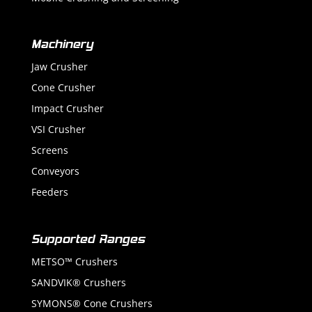
Machinery
Jaw Crusher
Cone Crusher
Impact Crusher
VSI Crusher
Screens
Conveyors
Feeders
Supported Ranges
METSO™ Crushers
SANDVIK® Crushers
SYMONS® Cone Crushers