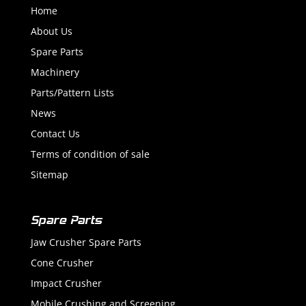
Home
About Us
Spare Parts
Machinery
Parts/Pattern Lists
News
Contact Us
Terms of condition of sale
Sitemap
Spare Parts
Jaw Crusher Spare Parts
Cone Crusher
Impact Crusher
Mobile Crushing and Screening