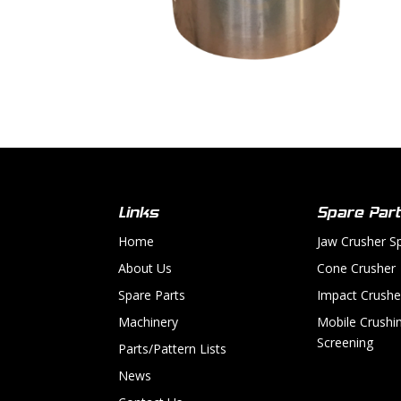
Links
Spare Par
Home
Jaw Crusher S
About Us
Cone Crusher
Spare Parts
Impact Crushe
Machinery
Mobile Crushi
Screening
Parts/Pattern Lists
News