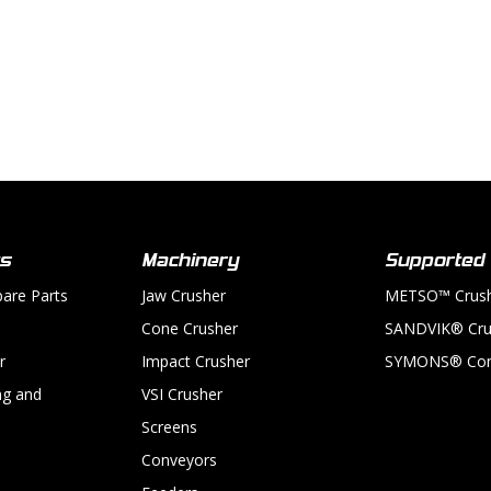
ts
Machinery
Supported
pare Parts
Jaw Crusher
METSO™ Crus
Cone Crusher
SANDVIK® Cru
r
Impact Crusher
SYMONS® Con
ng and
VSI Crusher
Screens
Conveyors