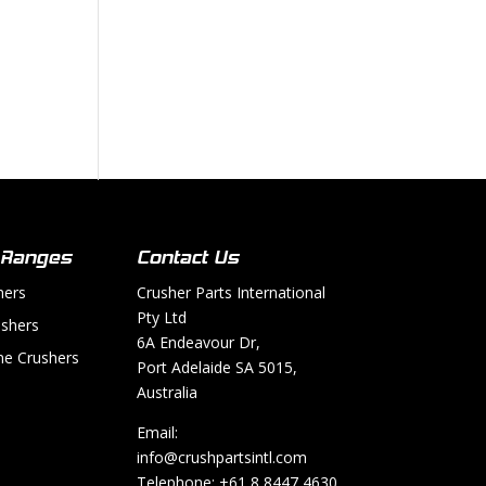
 Ranges
Contact Us
hers
Crusher Parts International
Pty Ltd
shers
6A Endeavour Dr,
e Crushers
Port Adelaide SA 5015,
Australia
Email:
info@crushpartsintl.com
Telephone:
+61 8 8447 4630