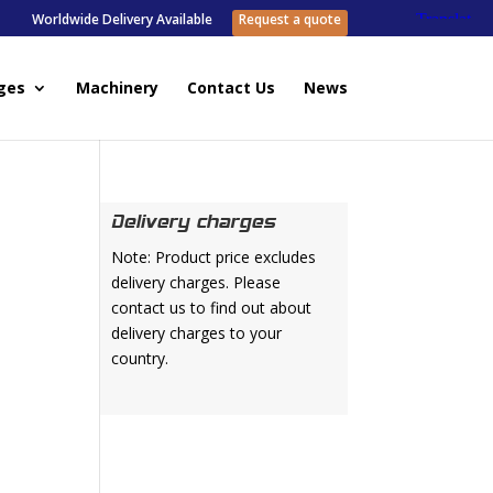
Worldwide Delivery Available
Request a quote
ges
Machinery
Contact Us
News
Delivery charges
Note: Product price excludes
delivery charges. Please
contact us to find out about
delivery charges to your
country.