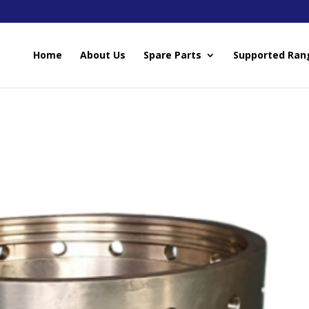
Home
About Us
Spare Parts
Supported Ran