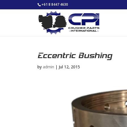
+61 8 8447 4630
Eccentric Bushing
by
admin
|
Jul 12, 2015