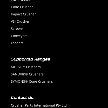
Cone Crusher
Impact Crusher
VSI Crusher
Screens
Conveyors
Feeders
Supported Ranges
METSO™ Crushers
SANDVIK® Crushers
SYMONS® Cone Crushers
Contact Us
Crusher Parts International Pty Ltd