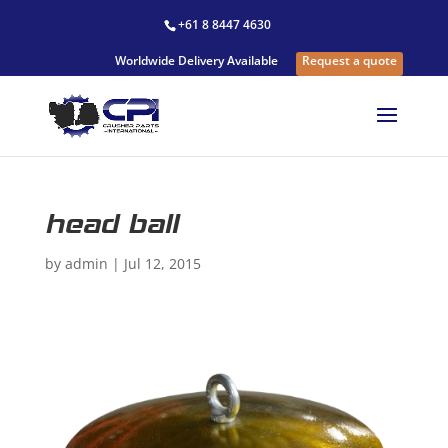
+61 8 8447 4630
Worldwide Delivery Available
Request a quote
head ball
by
admin
|
Jul 12, 2015