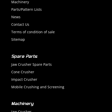
Machinery
Parts/Pattern Lists
News
Contact Us
Terms of condition of sale
Sitemap
Spare Parts
Jaw Crusher Spare Parts
Cone Crusher
Impact Crusher
Mobile Crushing and Screening
Machinery
Jaw Crusher