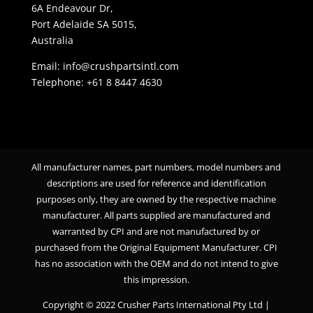
6A Endeavour Dr,
Port Adelaide SA 5015,
Australia
Email: info@crushpartsintl.com
Telephone:
+61 8 8447 4630
All manufacturer names, part numbers, model numbers and
descriptions are used for reference and identification
purposes only, they are owned by the respective machine
manufacturer. All parts supplied are manufactured and
warranted by CPI and are not manufactured by or
purchased from the Original Equipment Manufacturer. CPI
has no association with the OEM and do not intend to give
this impression.
Copyright © 2022 Crusher Parts International Pty Ltd |