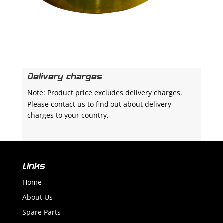
Delivery charges
Note: Product price excludes delivery charges.
Please contact us to find out about delivery
charges to your country.
Links
Home
About Us
Spare Parts